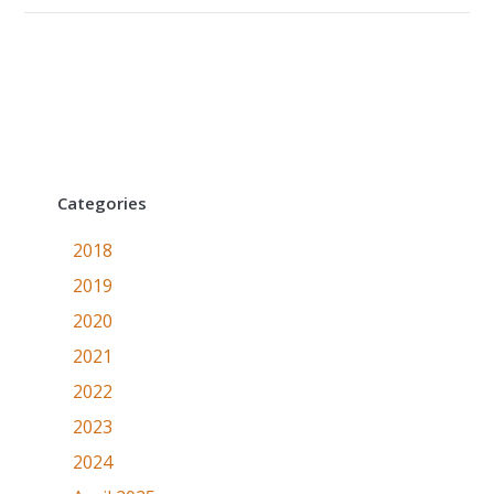
Categories
2018
2019
2020
2021
2022
2023
2024