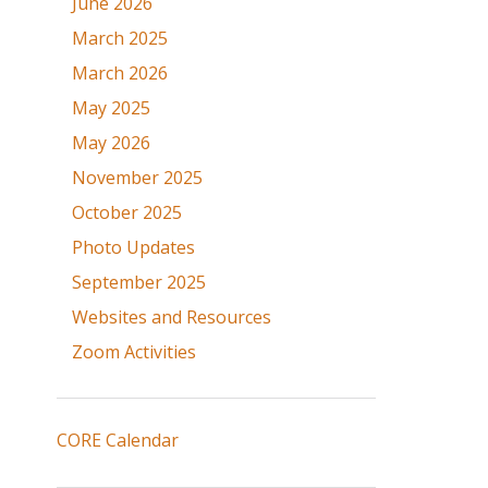
June 2026
March 2025
March 2026
May 2025
May 2026
November 2025
October 2025
Photo Updates
September 2025
Websites and Resources
Zoom Activities
CORE Calendar