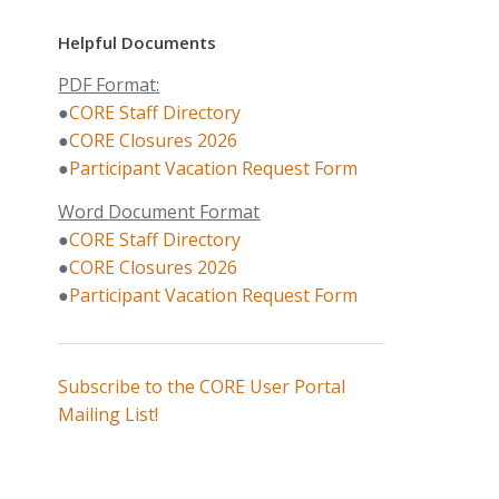
Helpful Documents
PDF Format:
●
CORE Staff Directory
●
CORE Closures 2026
●
Participant Vacation Request Form
Word Document Format
●
CORE Staff Directory
●
CORE Closures 2026
●
Participant Vacation Request Form
Subscribe to the CORE User Portal
Mailing List!