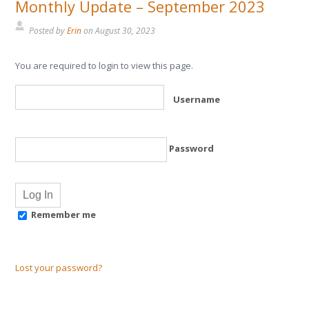
Monthly Update – September 2023
Posted by
Erin
on
August 30, 2023
You are required to login to view this page.
Username
Password
Remember me
Lost your password?