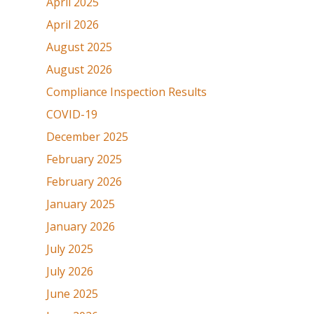
April 2025
April 2026
August 2025
August 2026
Compliance Inspection Results
COVID-19
December 2025
February 2025
February 2026
January 2025
January 2026
July 2025
July 2026
June 2025