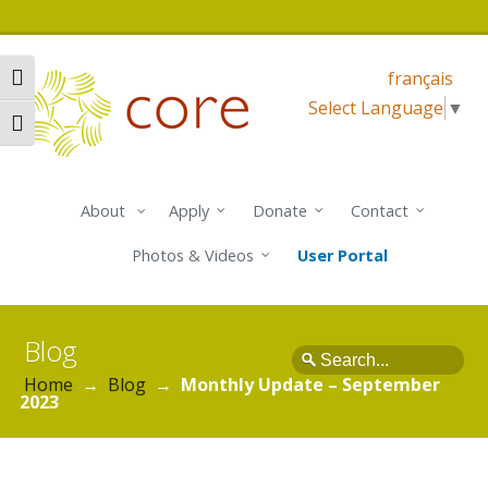
français
Toggle High Contrast
Select Language
▼
Toggle Font size
About
Apply
Donate
Contact
Photos & Videos
User Portal
Blog
Search
Home
→
Blog
→
Monthly Update – September
2023