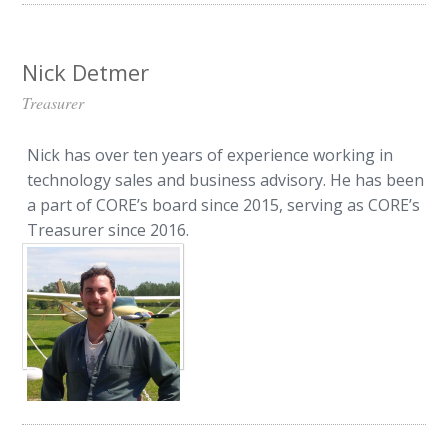
Nick Detmer
Treasurer
Nick has over ten years of experience working in
technology sales and business advisory. He has been
a part of CORE’s board since 2015, serving as CORE’s
Treasurer since 2016.