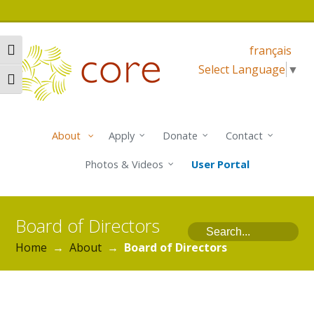
français
Toggle High Contrast
Select Language
▼
Toggle Font size
About
Apply
Donate
Contact
Photos & Videos
User Portal
Board of Directors
Search
Home
→
About
→
Board of Directors