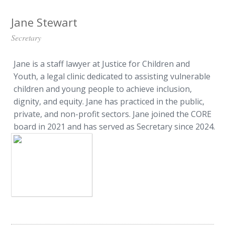
Jane Stewart
Secretary
Jane is a staff lawyer at Justice for Children and
Youth, a legal clinic dedicated to assisting vulnerable
children and young people to achieve inclusion,
dignity, and equity. Jane has practiced in the public,
private, and non-profit sectors. Jane joined the CORE
board in 2021 and has served as Secretary since 2024.