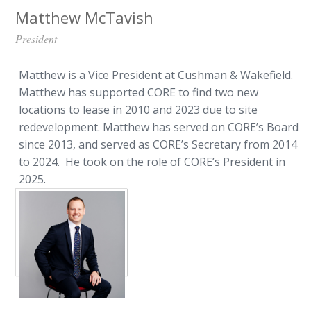
Matthew McTavish
President
Matthew is a Vice President at Cushman & Wakefield.
Matthew has supported CORE to find two new
locations to lease in 2010 and 2023 due to site
redevelopment. Matthew has served on CORE’s Board
since 2013, and served as CORE’s Secretary from 2014
to 2024. He took on the role of CORE’s President in
2025.