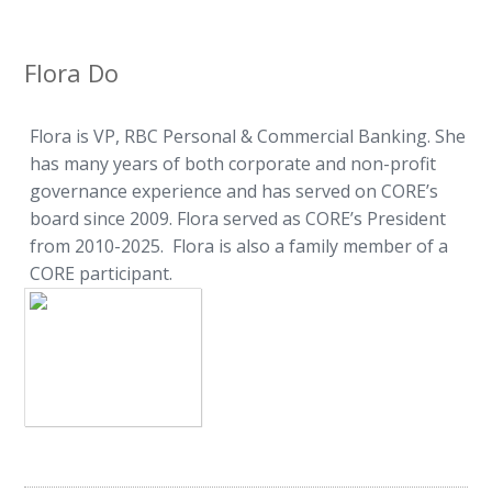
Flora Do
Flora is VP, RBC Personal & Commercial Banking. She
has many years of both corporate and non-profit
governance experience and has served on CORE’s
board since 2009. Flora served as CORE’s President
from 2010-2025. Flora is also a family member of a
CORE participant.