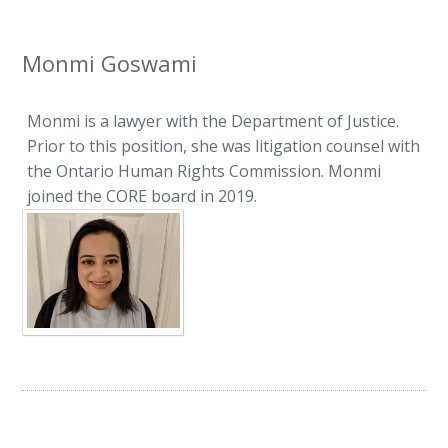
Monmi Goswami
Monmi is a lawyer with the Department of Justice.
Prior to this position, she was litigation counsel with
the Ontario Human Rights Commission. Monmi
joined the CORE board in 2019.