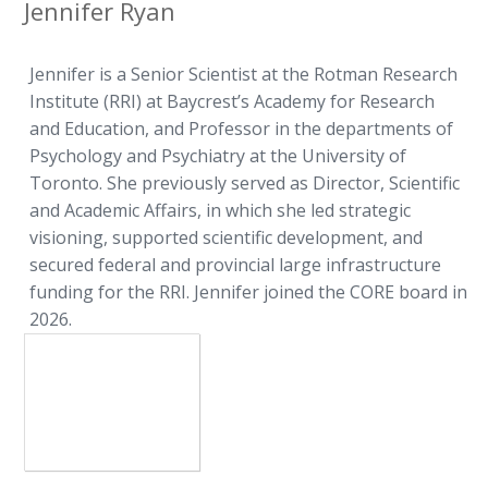
Jennifer Ryan
Jennifer is a Senior Scientist at the Rotman Research
Institute (RRI) at Baycrest’s Academy for Research
and Education, and Professor in the departments of
Psychology and Psychiatry at the University of
Toronto. She previously served as Director, Scientific
and Academic Affairs, in which she led strategic
visioning, supported scientific development, and
secured federal and provincial large infrastructure
funding for the RRI. Jennifer joined the CORE board in
2026.