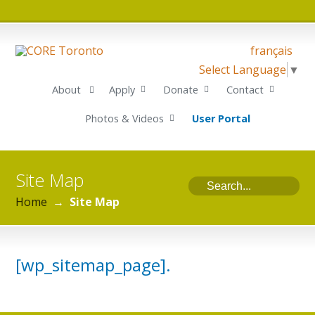
français
Select Language
▼
About
Apply
Donate
Contact
Photos & Videos
User Portal
Site Map
Home
→
Site Map
[wp_sitemap_page].