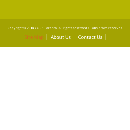
Copyright © 2018 CORE Toronto. All rights reserved / Tous droits réservés.
Site Map
About Us
Contact Us