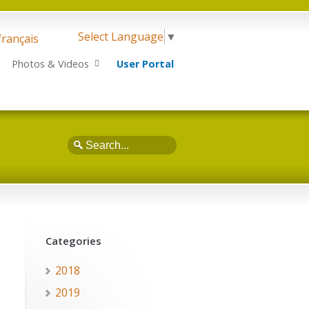
Select Language
▼
français
Photos & Videos
User Portal
Search
Categories
2018
2019