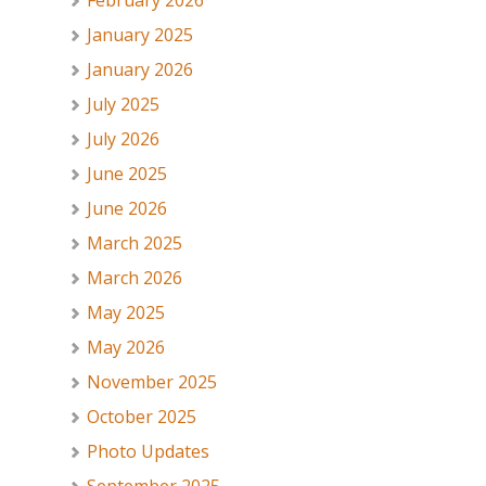
February 2026
January 2025
January 2026
July 2025
July 2026
June 2025
June 2026
March 2025
March 2026
May 2025
May 2026
November 2025
October 2025
Photo Updates