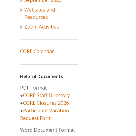
September 2025
Websites and
Resources
Zoom Activities
CORE Calendar
Helpful Documents
PDF Format:
●
CORE Staff Directory
●
CORE Closures 2026
●
Participant Vacation
Request Form
Word Document Format