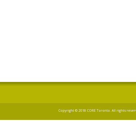
Copyright © 2018 CORE Toronto. All rights reser