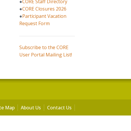
●
CORE Staff Directory
●
CORE Closures 2026
●
Participant Vacation
Request Form
Subscribe to the CORE
User Portal Mailing List!
ite Map
About Us
Contact Us