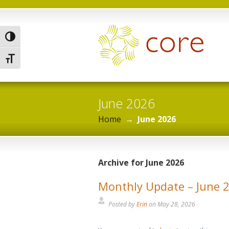
Toggle High Contrast
Toggle Font size
June 2026
Home
→
June 2026
Archive for June 2026
Monthly Update – June 
Posted by
Erin
on
May 28, 2026