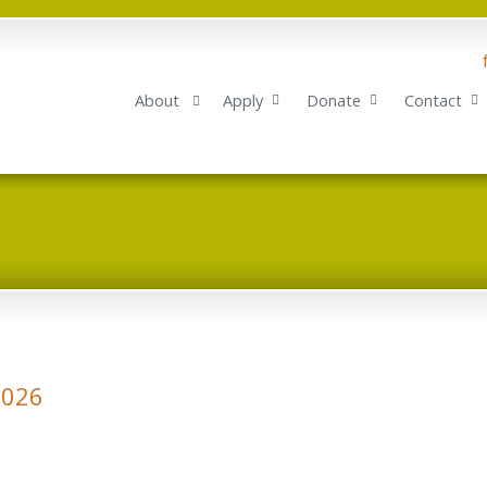
About
Apply
Donate
Contact
2026