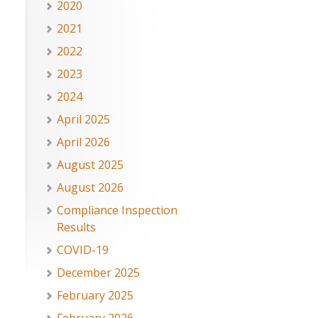
2020
2021
2022
2023
2024
April 2025
April 2026
August 2025
August 2026
Compliance Inspection
Results
COVID-19
December 2025
February 2025