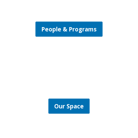
People & Programs
Our Space