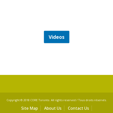
Videos
Copyright © 2018 CORE Toronto. All rights reserved / Tous droits réservés.
Site Map
About Us
Contact Us