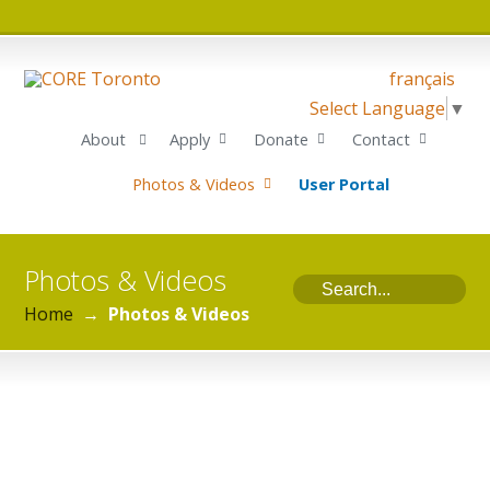
français
Select Language
▼
About
Apply
Donate
Contact
Photos & Videos
User Portal
Photos & Videos
Home
→
Photos & Videos