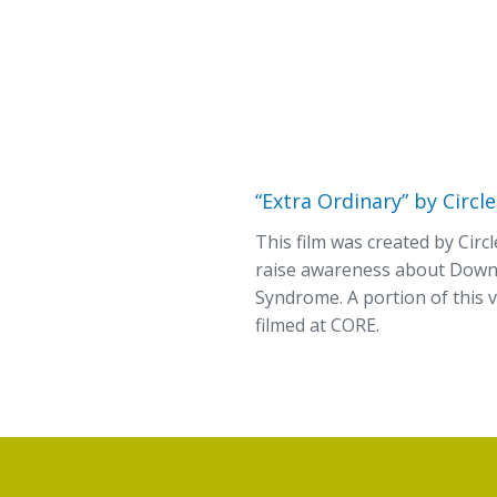
“Extra Ordinary” by Circle
This film was created by Circl
raise awareness about Dow
Syndrome. A portion of this 
filmed at CORE.