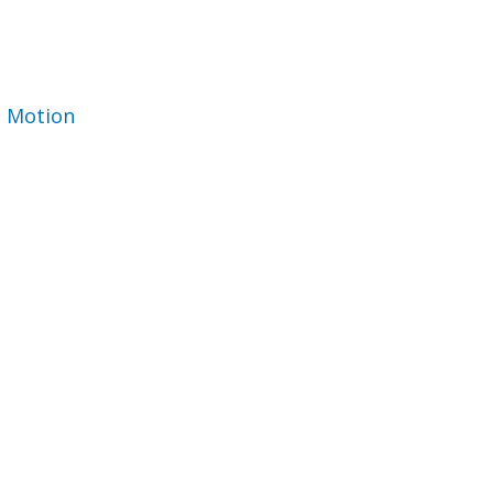
 Motion