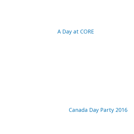
A Day at CORE
Canada Day Party 2016