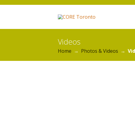
Videos
Home
→
Photos & Videos
→
Vi