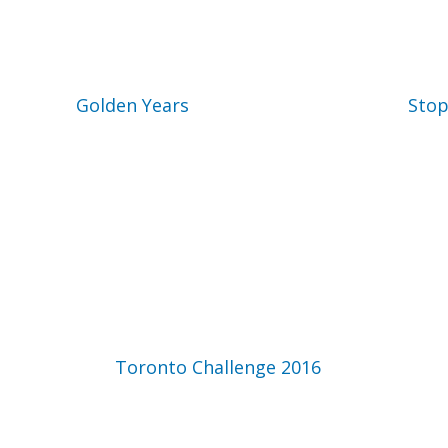
Golden Years
Stop
Toronto Challenge 2016