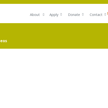
About
Apply
Donate
Contact
deos