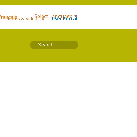
Select Language
▼
français
Photos & Videos
User Portal