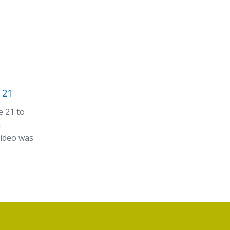
 21
e 21 to
n
video was