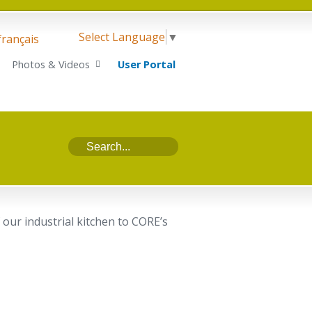
Select Language
▼
français
Photos & Videos
User Portal
our industrial kitchen to CORE’s