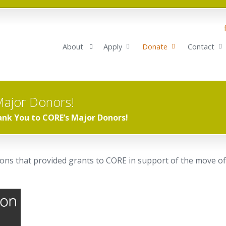
About
Apply
Donate
Contact
Major Donors!
nk You to CORE’s Major Donors!
ns that provided grants to CORE in support of the move of 