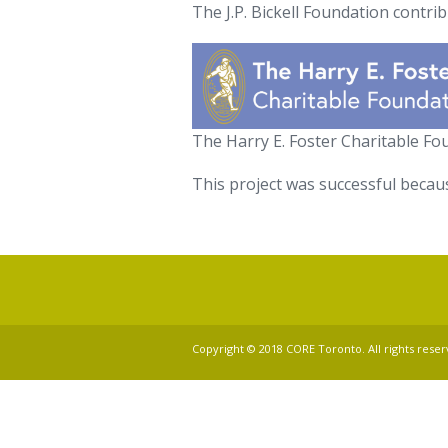
The J.P. Bickell Foundation contri
The Harry E. Foster Charitable F
This project was successful becau
Copyright © 2018 CORE Toronto. All rights reser