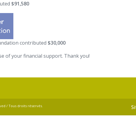
buted
$91,580
oundation contributed
$30,000
se of your financial support. Thank you!
ved / Tous droits réservés.
S