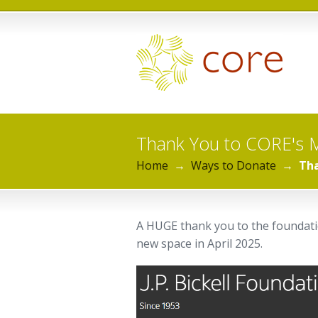
Thank You to CORE's 
Home
→
Ways to Donate
→
Tha
A HUGE thank you to the foundatio
new space in April 2025.