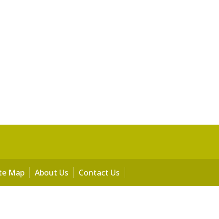
ite Map
About Us
Contact Us