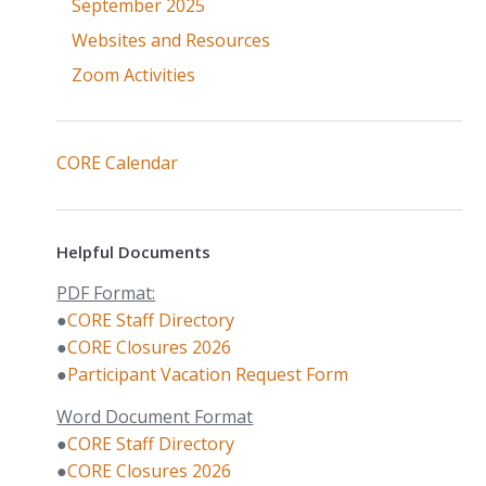
September 2025
Websites and Resources
Zoom Activities
CORE Calendar
Helpful Documents
PDF Format:
●
CORE Staff Directory
●
CORE Closures 2026
●
Participant Vacation Request Form
Word Document Format
●
CORE Staff Directory
●
CORE Closures 2026