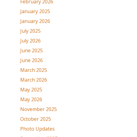
February 2026
January 2025
January 2026
July 2025
July 2026
June 2025
June 2026
March 2025
March 2026
May 2025
May 2026
November 2025
October 2025
Photo Updates