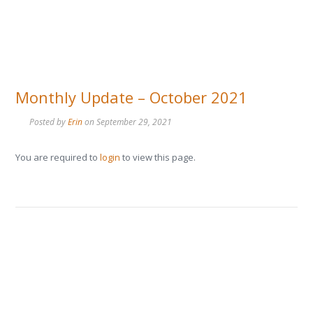
Monthly Update – October 2021
Posted by
Erin
on
September 29, 2021
You are required to
login
to view this page.