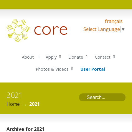
français
Select Language
▼
About
Apply
Donate
Contact
Photos & Videos
User Portal
2021
Home
→
2021
Archive for 2021