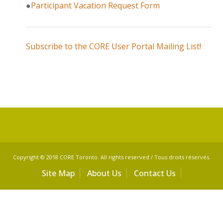
●
Participant Vacation Request Form
Subscribe to the CORE User Portal Mailing List!
Copyright © 2018 CORE Toronto. All rights reserved / Tous droits réservés.
Site Map
About Us
Contact Us