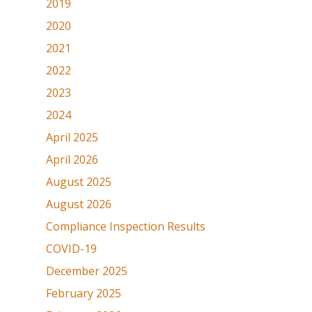
2019
2020
2021
2022
2023
2024
April 2025
April 2026
August 2025
August 2026
Compliance Inspection Results
COVID-19
December 2025
February 2025