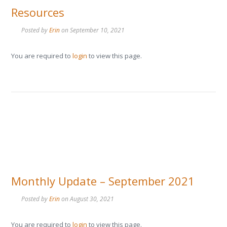
Resources
Posted by
Erin
on
September 10, 2021
You are required to
login
to view this page.
Monthly Update – September 2021
Posted by
Erin
on
August 30, 2021
You are required to
login
to view this page.