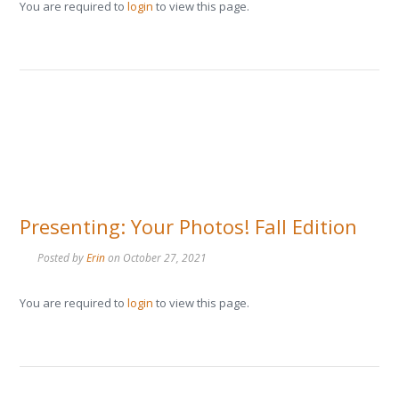
You are required to
login
to view this page.
Presenting: Your Photos! Fall Edition
Posted by
Erin
on
October 27, 2021
You are required to
login
to view this page.