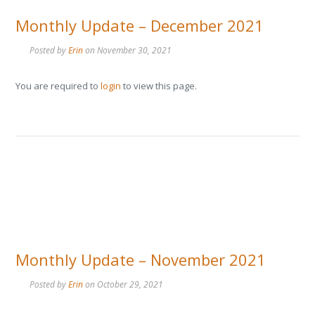
Monthly Update – December 2021
Posted by
Erin
on
November 30, 2021
You are required to
login
to view this page.
Monthly Update – November 2021
Posted by
Erin
on
October 29, 2021