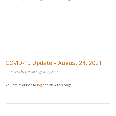
COVID-19 Update – August 24, 2021
Posted by
Erin
on
August 24, 2021
You are required to
login
to view this page.