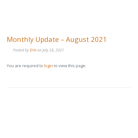
Monthly Update – August 2021
Posted by
Erin
on
July 28, 2021
You are required to
login
to view this page.