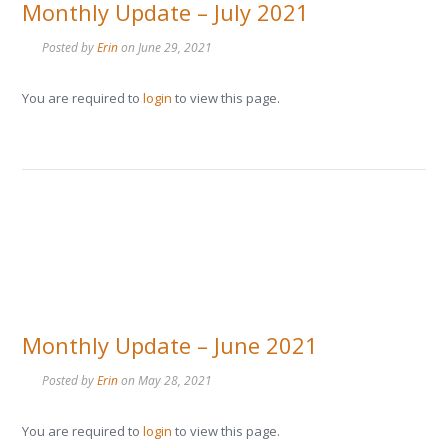
Monthly Update – July 2021
Posted by
Erin
on
June 29, 2021
You are required to
login
to view this page.
Monthly Update – June 2021
Posted by
Erin
on
May 28, 2021
You are required to
login
to view this page.