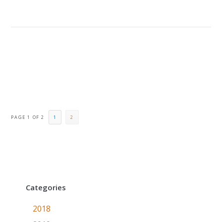
PAGE 1 OF 2
1
2
Categories
2018