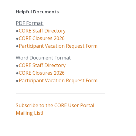
Helpful Documents
PDF Format:
●
CORE Staff Directory
●
CORE Closures 2026
●
Participant Vacation Request Form
Word Document Format
●
CORE Staff Directory
●
CORE Closures 2026
●
Participant Vacation Request Form
Subscribe to the CORE User Portal
Mailing List!