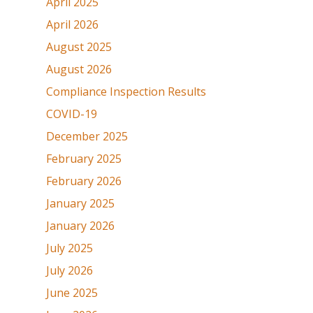
April 2025
April 2026
August 2025
August 2026
Compliance Inspection Results
COVID-19
December 2025
February 2025
February 2026
January 2025
January 2026
July 2025
July 2026
June 2025