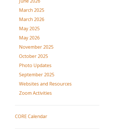
June 2026
March 2025
March 2026
May 2025
May 2026
November 2025
October 2025
Photo Updates
September 2025
Websites and Resources
Zoom Activities
CORE Calendar