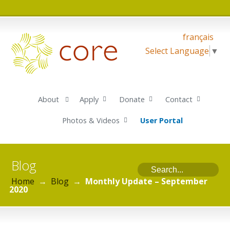
français
Select Language
▼
About
Apply
Donate
Contact
Photos & Videos
User Portal
Blog
Home
→
Blog
→
Monthly Update – September
2020