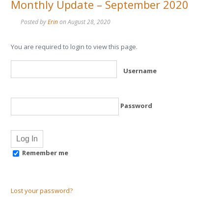
Monthly Update – September 2020
Posted by
Erin
on
August 28, 2020
You are required to login to view this page.
Username
Password
Remember me
Lost your password?