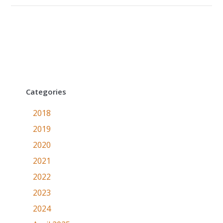
Categories
2018
2019
2020
2021
2022
2023
2024