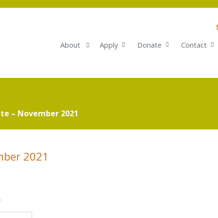
About
Apply
Donate
Contact
te – November 2021
mber 2021
.