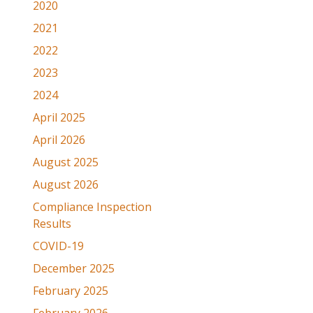
2020
2021
2022
2023
2024
April 2025
April 2026
August 2025
August 2026
Compliance Inspection
Results
COVID-19
December 2025
February 2025