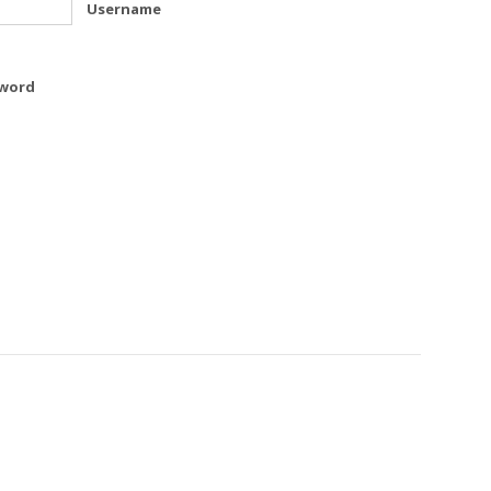
Username
word