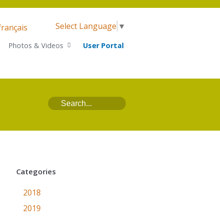
Select Language
▼
français
Photos & Videos
User Portal
Categories
2018
2019