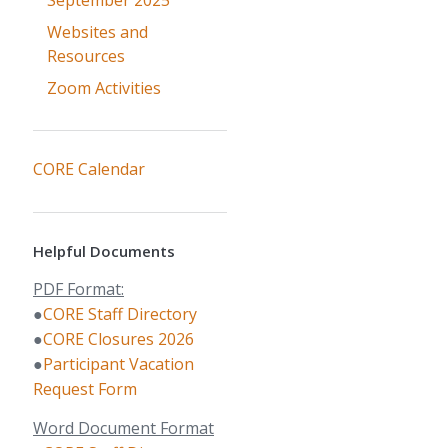
September 2025
Websites and
Resources
Zoom Activities
CORE Calendar
Helpful Documents
PDF Format:
●
CORE Staff Directory
●
CORE Closures 2026
●
Participant Vacation
Request Form
Word Document Format