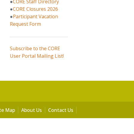
●
CORE Staff Directory
●
CORE Closures 2026
●
Participant Vacation
Request Form
Subscribe to the CORE
User Portal Mailing List!
ite Map
About Us
Contact Us