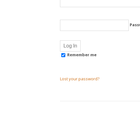
Pass
Remember me
Lost your password?