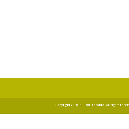
Copyright © 2018 CORE Toronto. All rights reser