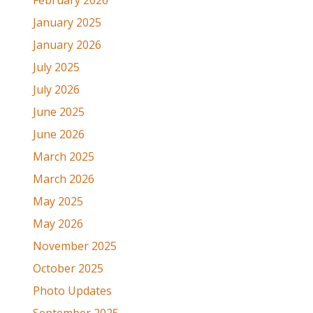
February 2026
January 2025
January 2026
July 2025
July 2026
June 2025
June 2026
March 2025
March 2026
May 2025
May 2026
November 2025
October 2025
Photo Updates