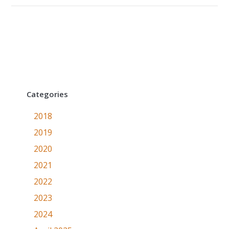
Categories
2018
2019
2020
2021
2022
2023
2024