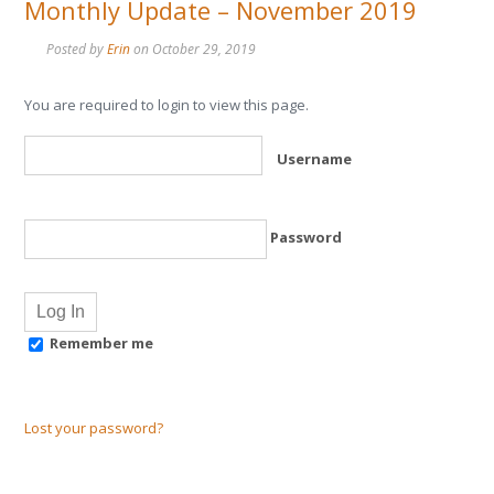
Monthly Update – November 2019
Posted by
Erin
on
October 29, 2019
You are required to login to view this page.
Username
Password
Remember me
Lost your password?