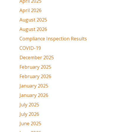
April 2025
April 2026
August 2025
August 2026
Compliance Inspection Results
COVID-19
December 2025
February 2025
February 2026
January 2025
January 2026
July 2025
July 2026
June 2025