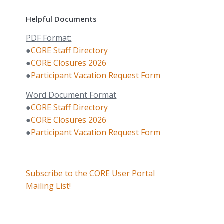
Helpful Documents
PDF Format:
●
CORE Staff Directory
●
CORE Closures 2026
●
Participant Vacation Request Form
Word Document Format
●
CORE Staff Directory
●
CORE Closures 2026
●
Participant Vacation Request Form
Subscribe to the CORE User Portal
Mailing List!