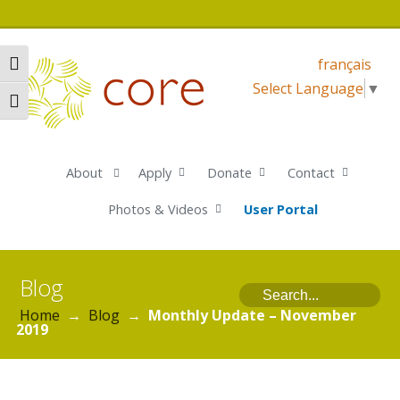
français
Toggle High Contrast
Select Language
▼
Toggle Font size
About
Apply
Donate
Contact
Photos & Videos
User Portal
Blog
Home
→
Blog
→
Monthly Update – November
2019