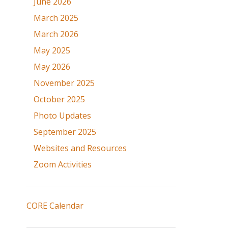
June 2026
March 2025
March 2026
May 2025
May 2026
November 2025
October 2025
Photo Updates
September 2025
Websites and Resources
Zoom Activities
CORE Calendar