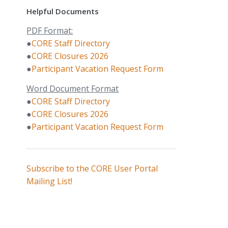
Helpful Documents
PDF Format:
●
CORE Staff Directory
●
CORE Closures 2026
●
Participant Vacation Request Form
Word Document Format
●
CORE Staff Directory
●
CORE Closures 2026
●
Participant Vacation Request Form
Subscribe to the CORE User Portal
Mailing List!