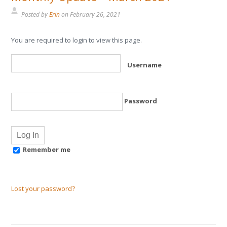
Posted by
Erin
on
February 26, 2021
You are required to login to view this page.
Username
Password
Remember me
Lost your password?