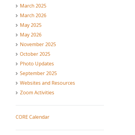
March 2025
March 2026
May 2025
May 2026
November 2025
October 2025
Photo Updates
September 2025
Websites and Resources
Zoom Activities
CORE Calendar