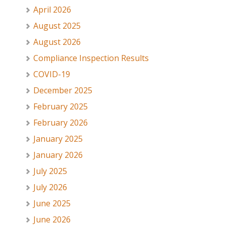
April 2026
August 2025
August 2026
Compliance Inspection Results
COVID-19
December 2025
February 2025
February 2026
January 2025
January 2026
July 2025
July 2026
June 2025
June 2026