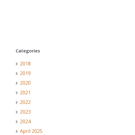
Categories
2018
2019
2020
2021
2022
2023
2024
April 2025