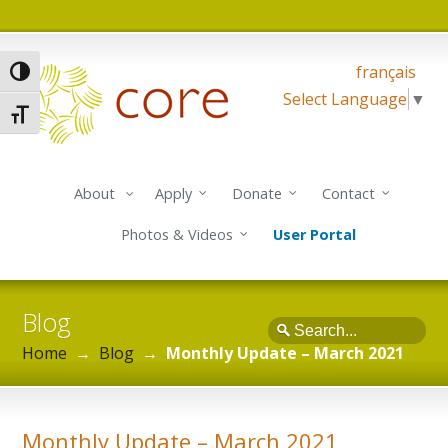
français
Toggle High Contrast
Select Language
▼
Toggle Font size
About
Apply
Donate
Contact
Photos & Videos
User Portal
Blog
Search
Home
→
Blog
→
Monthly Update – March 2021
Monthly Update – March 2021