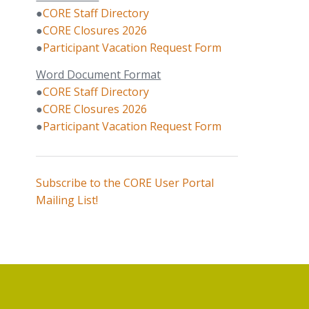
●
CORE Staff Directory
●
CORE Closures 2026
●
Participant Vacation Request Form
Word Document Format
●
CORE Staff Directory
●
CORE Closures 2026
●
Participant Vacation Request Form
Subscribe to the CORE User Portal
Mailing List!