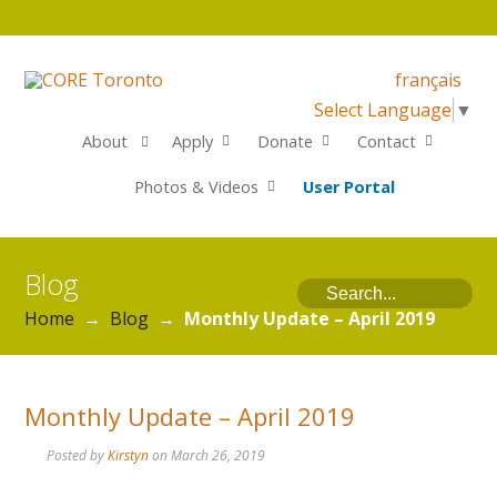
français
Select Language
▼
About
Apply
Donate
Contact
Photos & Videos
User Portal
Blog
Home
→
Blog
→
Monthly Update – April 2019
Monthly Update – April 2019
Posted by
Kirstyn
on
March 26, 2019