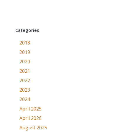
Categories
2018
2019
2020
2021
2022
2023
2024
April 2025
April 2026
August 2025