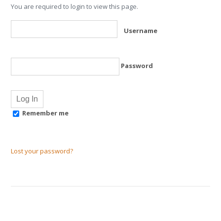
You are required to login to view this page.
Username
Password
Remember me
Lost your password?