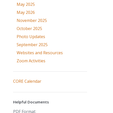
May 2025
May 2026
November 2025
October 2025
Photo Updates
September 2025
Websites and Resources
Zoom Activities
CORE Calendar
Helpful Documents
PDF Format: