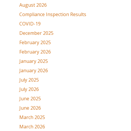
August 2026
Compliance Inspection Results
COVID-19
December 2025
February 2025
February 2026
January 2025
January 2026
July 2025
July 2026
June 2025
June 2026
March 2025
March 2026