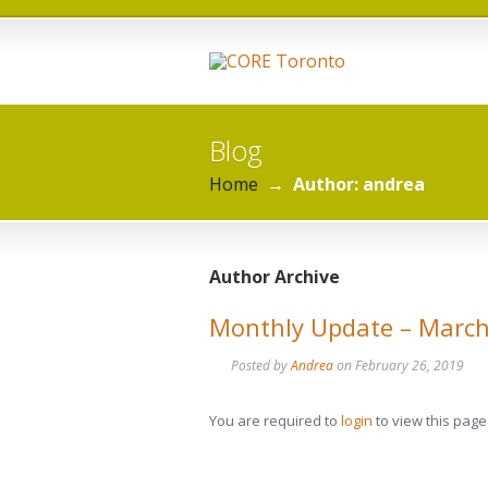
Blog
Home
→
Author: andrea
Author Archive
Monthly Update – Marc
Posted by
Andrea
on
February 26, 2019
You are required to
login
to view this page