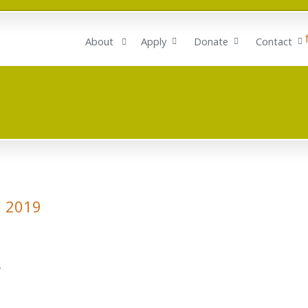
About
Apply
Donate
Contact
h 2019
.