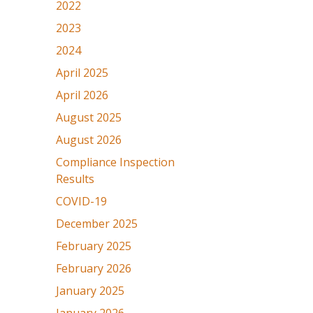
2022
2023
2024
April 2025
April 2026
August 2025
August 2026
Compliance Inspection
Results
COVID-19
December 2025
February 2025
February 2026
January 2025