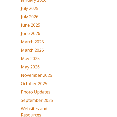
January 2026
July 2025
July 2026
June 2025
June 2026
March 2025
March 2026
May 2025
May 2026
November 2025
October 2025
Photo Updates
September 2025
Websites and
Resources