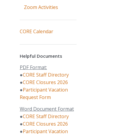
Zoom Activities
CORE Calendar
Helpful Documents
PDF Format:
●
CORE Staff Directory
●
CORE Closures 2026
●
Participant Vacation
Request Form
Word Document Format
●
CORE Staff Directory
●
CORE Closures 2026
●
Participant Vacation