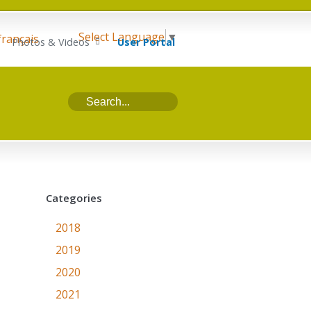
Select Language
▼
français
Photos & Videos
User Portal
Categories
2018
2019
2020
2021