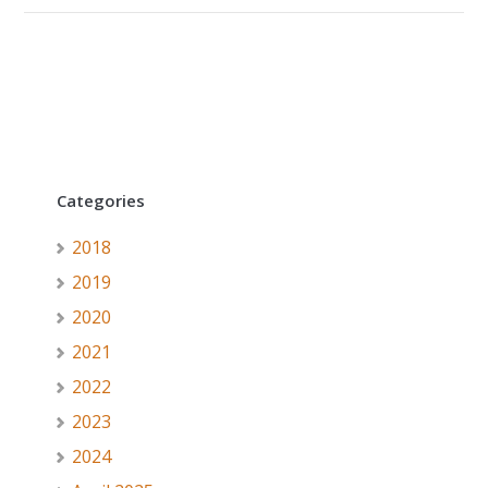
Categories
2018
2019
2020
2021
2022
2023
2024