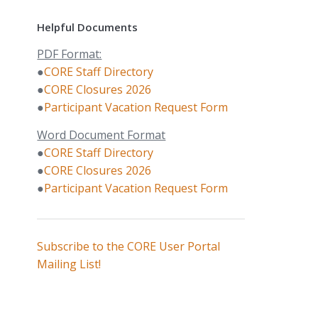
Helpful Documents
PDF Format:
●
CORE Staff Directory
●
CORE Closures 2026
●
Participant Vacation Request Form
Word Document Format
●
CORE Staff Directory
●
CORE Closures 2026
●
Participant Vacation Request Form
Subscribe to the CORE User Portal
Mailing List!