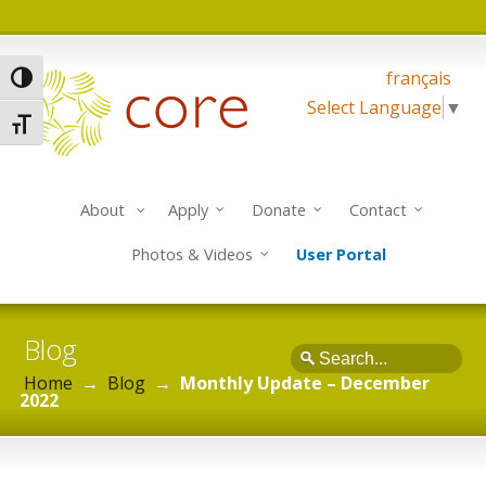
français
Toggle High Contrast
Select Language
▼
Toggle Font size
About
Apply
Donate
Contact
Photos & Videos
User Portal
Blog
Search
Home
→
Blog
→
Monthly Update – December
2022