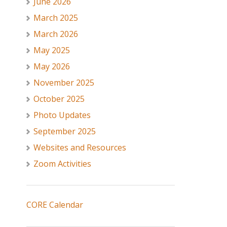
June 2026
March 2025
March 2026
May 2025
May 2026
November 2025
October 2025
Photo Updates
September 2025
Websites and Resources
Zoom Activities
CORE Calendar