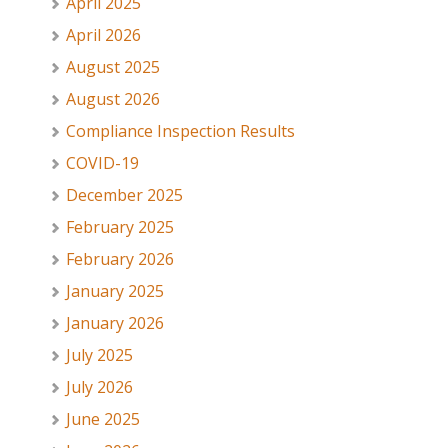
April 2025
April 2026
August 2025
August 2026
Compliance Inspection Results
COVID-19
December 2025
February 2025
February 2026
January 2025
January 2026
July 2025
July 2026
June 2025