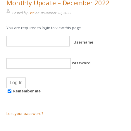
Monthly Update – December 2022
Posted by
Erin
on
November 30, 2022
You are required to login to view this page.
Username
Password
Remember me
Lost your password?