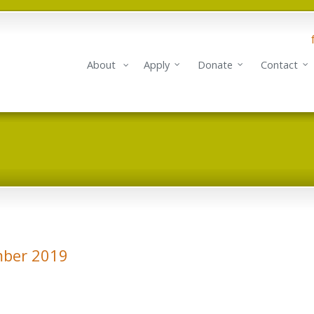
About
Apply
Donate
Contact
mber 2019