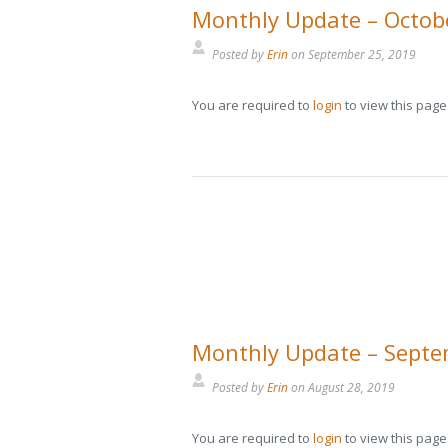
Monthly Update – Octob
Posted by
Erin
on
September 25, 2019
You are required to
login
to view this page
Monthly Update – Sept
Posted by
Erin
on
August 28, 2019
You are required to
login
to view this page