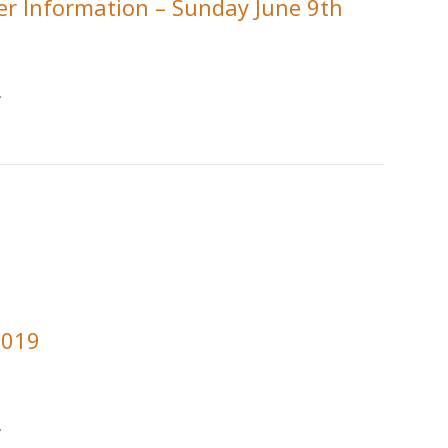
r Information – Sunday June 9th
.
2019
.