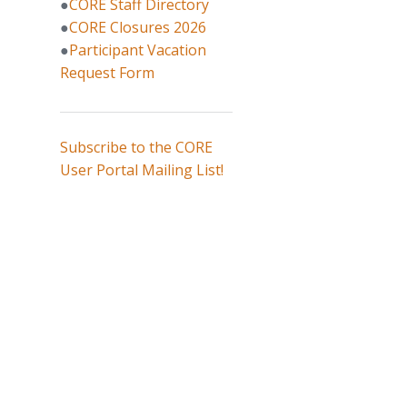
●
CORE Staff Directory
●
CORE Closures 2026
●
Participant Vacation
Request Form
Subscribe to the CORE
User Portal Mailing List!