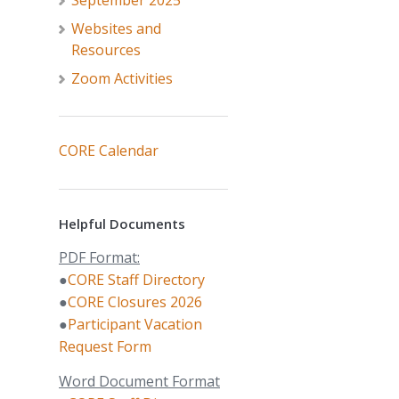
September 2025
Websites and
Resources
Zoom Activities
CORE Calendar
Helpful Documents
PDF Format:
●
CORE Staff Directory
●
CORE Closures 2026
●
Participant Vacation
Request Form
Word Document Format