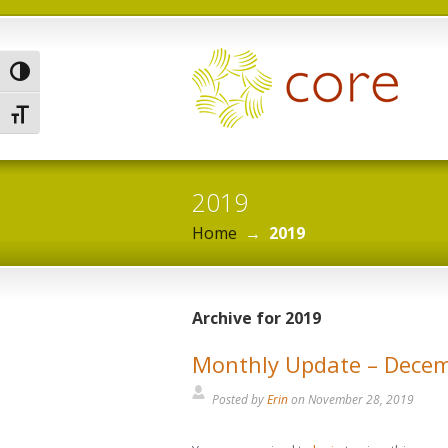
Toggle High Contrast
Toggle Font size
2019
Home
→
2019
Archive for 2019
Monthly Update – Dece
Posted by
Erin
on
November 28, 2019