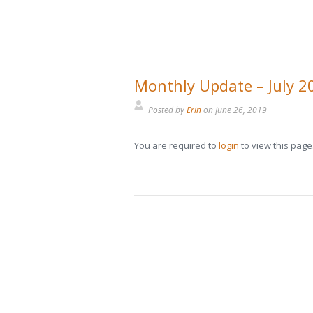
Monthly Update – July 2
Posted by
Erin
on
June 26, 2019
You are required to
login
to view this page