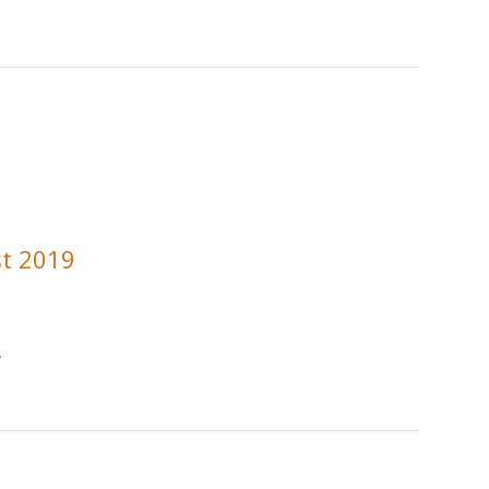
t 2019
.