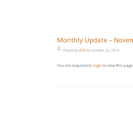
Monthly Update – Nove
Posted by
Erin
on
October 29, 2019
You are required to
login
to view this page