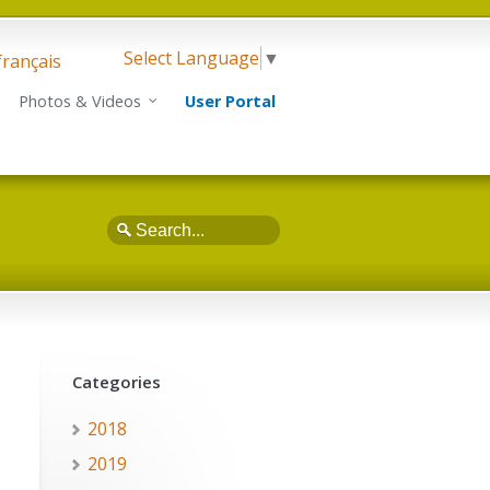
Select Language
▼
français
Photos & Videos
User Portal
Search
Categories
2018
2019