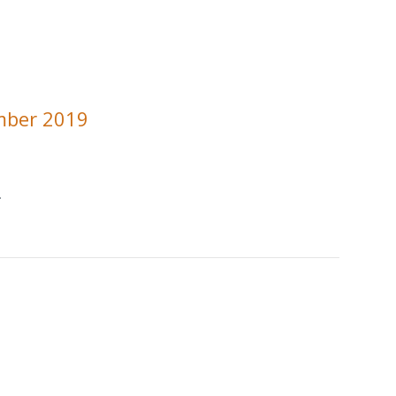
mber 2019
.