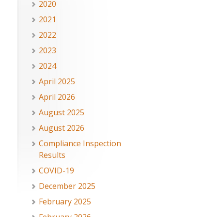
2020
2021
2022
2023
2024
April 2025
April 2026
August 2025
August 2026
Compliance Inspection
Results
COVID-19
December 2025
February 2025