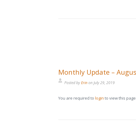
Monthly Update – Augus
Posted by
Erin
on
July 29, 2019
You are required to
login
to view this page