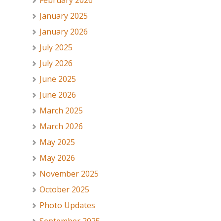
February 2026
January 2025
January 2026
July 2025
July 2026
June 2025
June 2026
March 2025
March 2026
May 2025
May 2026
November 2025
October 2025
Photo Updates