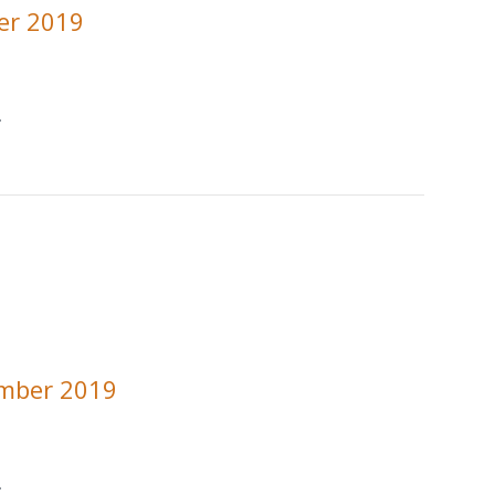
er 2019
.
ember 2019
.