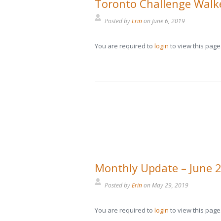
Toronto Challenge Walke
Posted by
Erin
on
June 6, 2019
You are required to
login
to view this page
Monthly Update – June 
Posted by
Erin
on
May 29, 2019
You are required to
login
to view this page