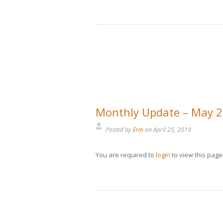
Monthly Update – May 
Posted by
Erin
on
April 25, 2019
You are required to
login
to view this page