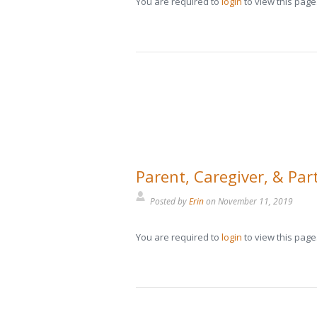
You are required to
login
to view this page
Parent, Caregiver, & Par
Posted by
Erin
on
November 11, 2019
You are required to
login
to view this page