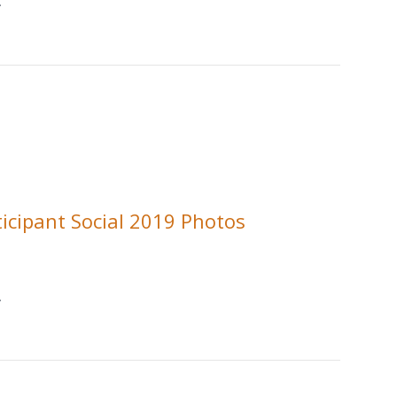
.
ticipant Social 2019 Photos
.