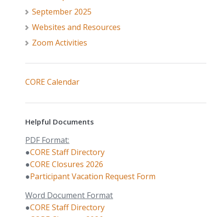
September 2025
Websites and Resources
Zoom Activities
CORE Calendar
Helpful Documents
PDF Format:
●
CORE Staff Directory
●
CORE Closures 2026
●
Participant Vacation Request Form
Word Document Format
●
CORE Staff Directory