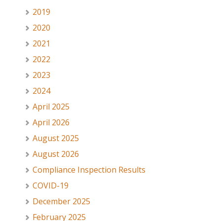
2019
2020
2021
2022
2023
2024
April 2025
April 2026
August 2025
August 2026
Compliance Inspection Results
COVID-19
December 2025
February 2025