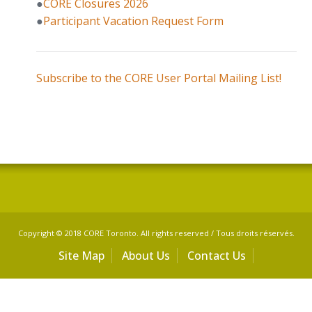
●
CORE Closures 2026
●
Participant Vacation Request Form
Subscribe to the CORE User Portal Mailing List!
Copyright © 2018 CORE Toronto. All rights reserved / Tous droits réservés.
Site Map
About Us
Contact Us