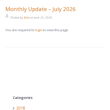
Monthly Update – July 2026
Posted by
Erin
on
June 25, 2026
You are required to
login
to view this page.
Categories
2018