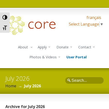
français
Toggle High Contrast
Select Language
▼
Toggle Font size
About
Apply
Donate
Contact
Photos & Videos
User Portal
July 2026
Search
Home
→
July 2026
Archive for July 2026