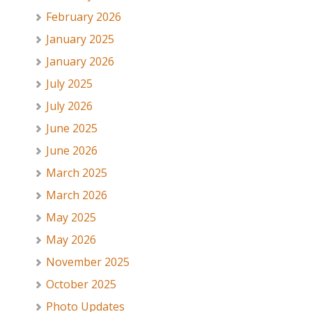
February 2026
January 2025
January 2026
July 2025
July 2026
June 2025
June 2026
March 2025
March 2026
May 2025
May 2026
November 2025
October 2025
Photo Updates