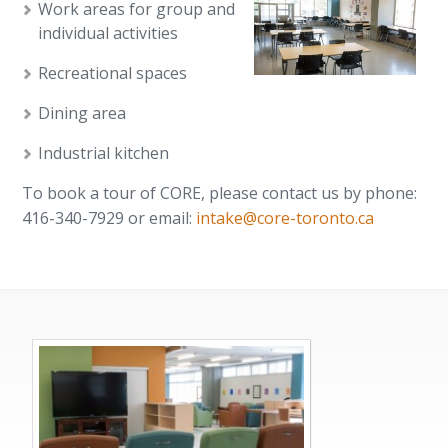
Work areas for group and
individual activities
Recreational spaces
Dining area
Industrial kitchen
To book a tour of CORE, please contact us by phone:
416-340-7929 or email:
intake@core-toronto.ca