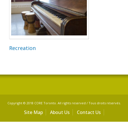
Recreation
Copyright © 2018 CORE Toronto. All rights reserved / Tous droits réservés.
Site Map
About Us
Contact Us