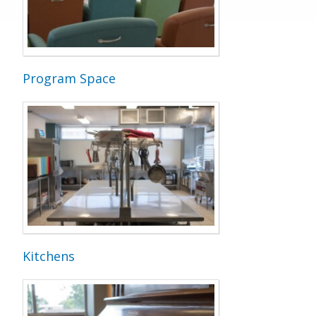
Program Space
Kitchens