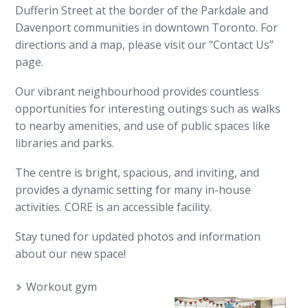
Dufferin Street at the border of the Parkdale and
Davenport communities in downtown Toronto. For
directions and a map, please visit our “Contact Us”
page.
Our vibrant neighbourhood provides countless
opportunities for interesting outings such as walks
to nearby amenities, and use of public spaces like
libraries and parks.
The centre is bright, spacious, and inviting, and
provides a dynamic setting for many in-house
activities. CORE is an accessible facility.
Stay tuned for updated photos and information
about our new space!
Workout gym