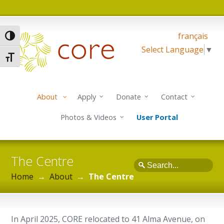
français
Toggle High Contrast
Select Language
▼
Toggle Font size
About
Apply
Donate
Contact
Photos & Videos
User Portal
The Centre
Search
Home
→
About
→
The Centre
In April 2025, CORE relocated to 41 Alma Avenue, on