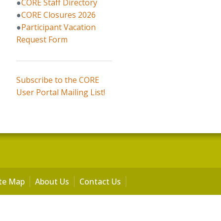
●
CORE Staff Directory
●
CORE Closures 2026
●
Participant Vacation
Request Form
Subscribe to the CORE
User Portal Mailing List!
ite Map
About Us
Contact Us