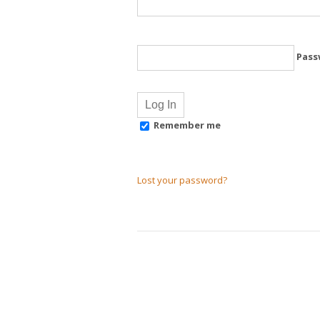
Pass
Remember me
Lost your password?