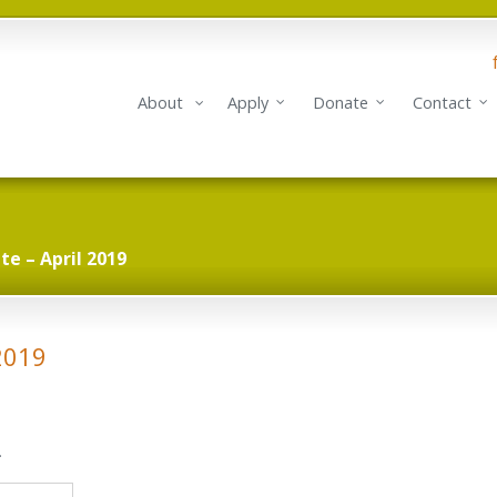
About
Apply
Donate
Contact
e – April 2019
2019
.