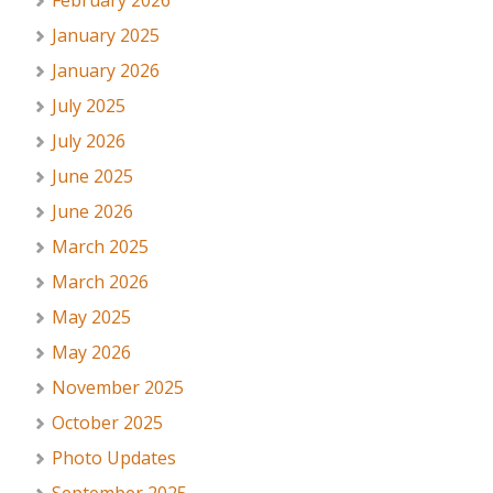
February 2026
January 2025
January 2026
July 2025
July 2026
June 2025
June 2026
March 2025
March 2026
May 2025
May 2026
November 2025
October 2025
Photo Updates