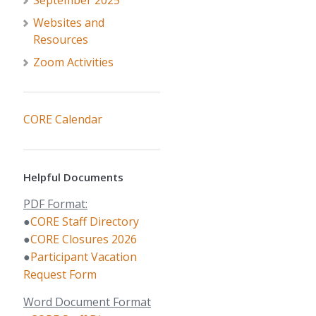
September 2025
Websites and
Resources
Zoom Activities
CORE Calendar
Helpful Documents
PDF Format:
●
CORE Staff Directory
●
CORE Closures 2026
●
Participant Vacation
Request Form
Word Document Format