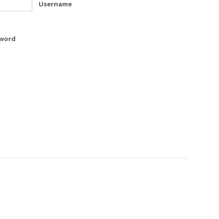
Username
word