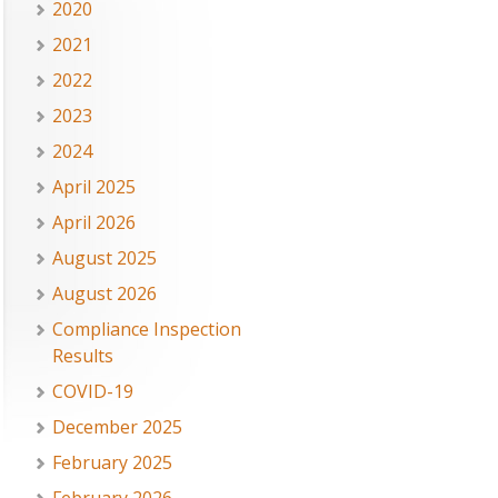
2020
2021
2022
2023
2024
April 2025
April 2026
August 2025
August 2026
Compliance Inspection
Results
COVID-19
December 2025
February 2025