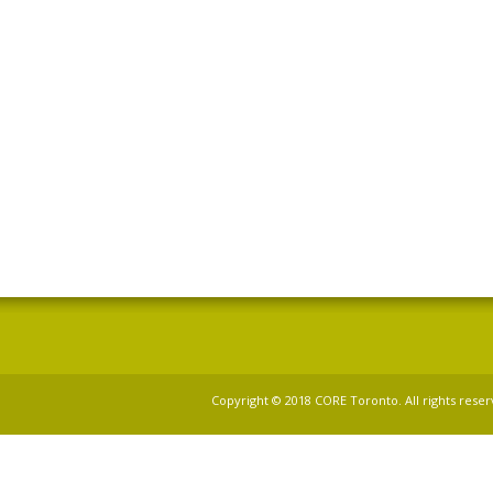
Copyright © 2018 CORE Toronto. All rights reser