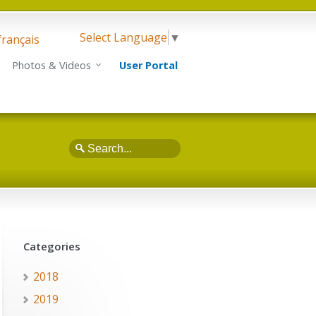
Select Language
▼
français
Photos & Videos
User Portal
Search
Categories
2018
2019