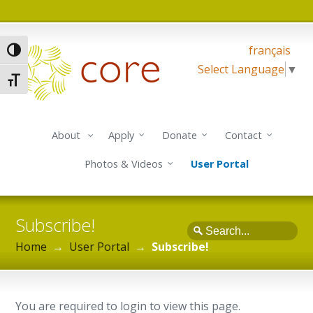
français
Toggle High Contrast
Select Language
▼
Toggle Font size
About
Apply
Donate
Contact
Photos & Videos
User Portal
Subscribe!
Search
Home
→
User Portal
→
Subscribe!
You are required to login to view this page.