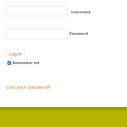
Username
Password
Remember me
Lost your password?